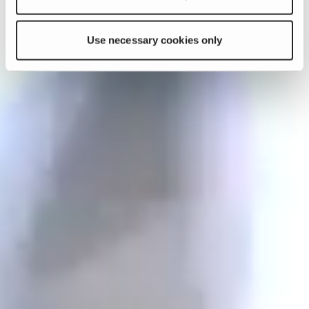
Use necessary cookies only