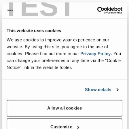
TEST
This website uses cookies
We use cookies to improve your experience on our
website. By using this site, you agree to the use of
cookies.
Please find out more in our
Privacy Policy
.
You
can change your preferences at any time via the "Cookie
Notice" link in the website footer.
Show details
Allow all cookies
Customize