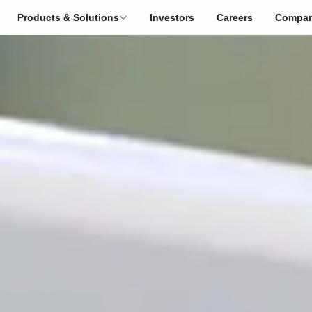
Products & Solutions
Investors
Careers
Compa