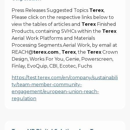
Press Releases Suggested Topics
Terex
,
Please click on the respective links below to
view the tables of articles and
Terex
Finished
Products, containing SVHCs within the
Terex
Aerial Work Platforms and Materials
Processing Segments.Aerial Work, by email at
REACH@
terex.com
.,
Terex
, the
Terex
Crown
Design, Works For You, Genie, Powerscreen,
Finlay, EvoQuip, CBI, Ecotec, Fuchs
https://test.terex.com/en/company/sustainabili
ty/team-member-community-
engagement/european-union-reach-
regulation