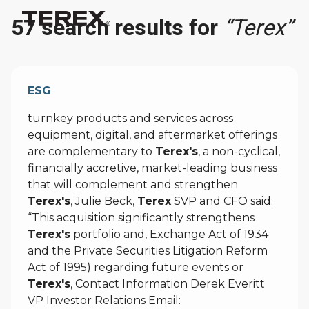
57 search results for
“Terex”
ESG
turnkey products and services across
equipment, digital, and aftermarket offerings
are complementary to
Terex's
, a non-cyclical,
financially accretive, market-leading business
that will complement and strengthen
Terex's
, Julie Beck,
Terex
SVP and CFO said:
“This acquisition significantly strengthens
Terex's
portfolio and, Exchange Act of 1934
and the Private Securities Litigation Reform
Act of 1995) regarding future events or
Terex's
, Contact Information Derek Everitt
VP Investor Relations Email: