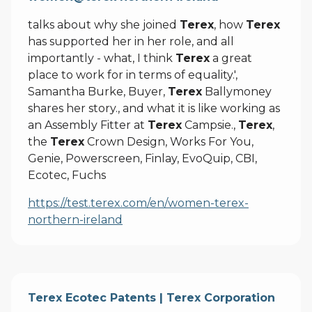
talks about why she joined
Terex
, how
Terex
has supported her in her role, and all
importantly - what, I think
Terex
a great
place to work for in terms of equality.',
Samantha Burke, Buyer,
Terex
Ballymoney
shares her story., and what it is like working as
an Assembly Fitter at
Terex
Campsie.,
Terex
,
the
Terex
Crown Design, Works For You,
Genie, Powerscreen, Finlay, EvoQuip, CBI,
Ecotec, Fuchs
https://test.terex.com/en/women-terex-
northern-ireland
Terex Ecotec Patents | Terex Corporation