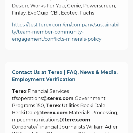
Design, Works For You, Genie, Powerscreen,
Finlay, EvoQuip, CBI, Ecotec, Fuchs
https://test.terex.com/en/company/sustainabili
ty/team-member-community-
engagement/conflicts-minerals-policy
Contact Us at Terex | FAQ, News & Media,
Employment Verification
Terex
Financial Services
tfsoperations@
terex.com
Government
Programs 150,
Terex
Utilities Becki Dale
Becki.Dale@
terex.com
Materials Processing,
mpcommunications@
terex.com
Corporate/Financial Journalists William Adler