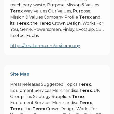
machinery, waste, Purpose, Mission & Values
Terex
Way Values Our Values, Purpose,
Mission & Values Company Profile
Terex
and
its,
Terex
, the
Terex
Crown Design, Works For
You, Genie, Powerscreen, Finlay, EvoQuip, CBI,
Ecotec, Fuchs
https://test.terex.com/en/company
Site Map
Press Releases Suggested Topics
Terex
,
Equipment Services Merchandise
Terex
, UK
Group Tax Strategy Suppliers
Terex
,
Equipment Services Merchandise
Terex
,
Terex
, the
Terex
Crown Design, Works For