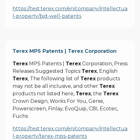
https://test.terex.com/en/company/intellectua
l-property/bid-well-patents
Terex MPS Patents | Terex Corporation
Terex
MPS Patents |
Terex
Corporation, Press
Releases Suggested Topics
Terex
, English
Terex
, The following list of
Terex
products
may not be all inclusive, and other
Terex
products not listed here,
Terex
, the
Terex
Crown Design, Works For You, Genie,
Powerscreen, Finlay, EvoQuip, CBI, Ecotec,
Fuchs
https://test.terex.com/en/company/intellectua
l-property/terex-mps-patents