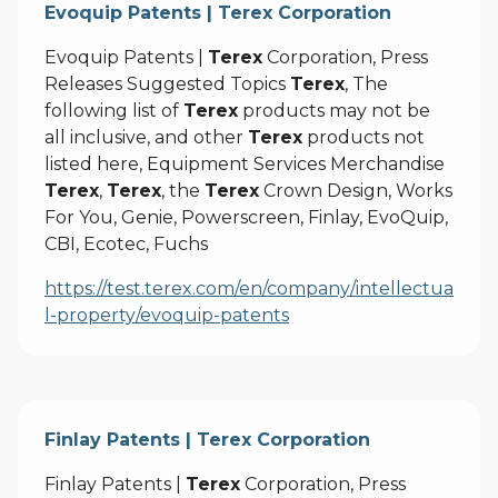
Evoquip Patents | Terex Corporation
Evoquip Patents |
Terex
Corporation, Press
Releases Suggested Topics
Terex
, The
following list of
Terex
products may not be
all inclusive, and other
Terex
products not
listed here, Equipment Services Merchandise
Terex
,
Terex
, the
Terex
Crown Design, Works
For You, Genie, Powerscreen, Finlay, EvoQuip,
CBI, Ecotec, Fuchs
https://test.terex.com/en/company/intellectua
l-property/evoquip-patents
Finlay Patents | Terex Corporation
Finlay Patents |
Terex
Corporation, Press