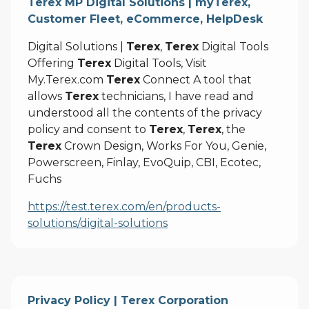
Terex MP Digital Solutions | myTerex,
Customer Fleet, eCommerce, HelpDesk
Digital Solutions |
Terex
,
Terex
Digital Tools
Offering
Terex
Digital Tools, Visit
My.Terex.com
Terex
Connect A tool that
allows
Terex
technicians, I have read and
understood all the contents of the privacy
policy and consent to
Terex
,
Terex
, the
Terex
Crown Design, Works For You, Genie,
Powerscreen, Finlay, EvoQuip, CBI, Ecotec,
Fuchs
https://test.terex.com/en/products-
solutions/digital-solutions
Privacy Policy | Terex Corporation