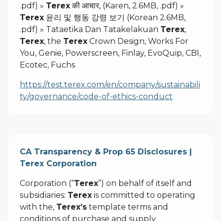
.pdf) »
Terex
की आचार, (Karen, 2.6MB, .pdf) »
Terex
윤리 및 행동 강령 보기 (Korean 2.6MB,
.pdf) » Tataetika Dan Tatakelakuan
Terex
,
Terex
, the
Terex
Crown Design, Works For
You, Genie, Powerscreen, Finlay, EvoQuip, CBI,
Ecotec, Fuchs
https://test.terex.com/en/company/sustainabili
ty/governance/code-of-ethics-conduct
CA Transparency & Prop 65 Disclosures |
Terex Corporation
Corporation (“
Terex
”) on behalf of itself and
subsidiaries:
Terex
is committed to operating
with the,
Terex’s
template terms and
conditions of purchase and supply