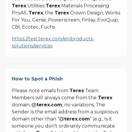
Terex
Utilities
Terex
Materials Processing
ProAll,
Terex
, the
Terex
Crown Design, Works
For You, Genie, Powerscreen, Finlay, EvoQuip,
CBI, Ecotec, Fuchs
https://test.terex.com/en/products-
solutions/services
How to Spot a Phish
Please note emails from
Terex
Team
Members will always come from the
Terex
domain, @
terex.com
, no variations, The
Sender Is the email address from a suspicious
domain other than “@
terex.com
” (e.g., Is it
someone you don’t ordinarily communicate