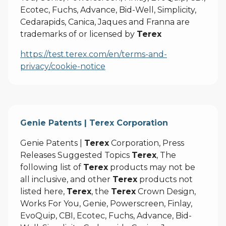
Ecotec, Fuchs, Advance, Bid-Well, Simplicity,
Cedarapids, Canica, Jaques and Franna are
trademarks of or licensed by
Terex
https://test.terex.com/en/terms-and-
privacy/cookie-notice
Genie Patents | Terex Corporation
Genie Patents |
Terex
Corporation, Press
Releases Suggested Topics
Terex
, The
following list of
Terex
products may not be
all inclusive, and other
Terex
products not
listed here,
Terex
, the
Terex
Crown Design,
Works For You, Genie, Powerscreen, Finlay,
EvoQuip, CBI, Ecotec, Fuchs, Advance, Bid-