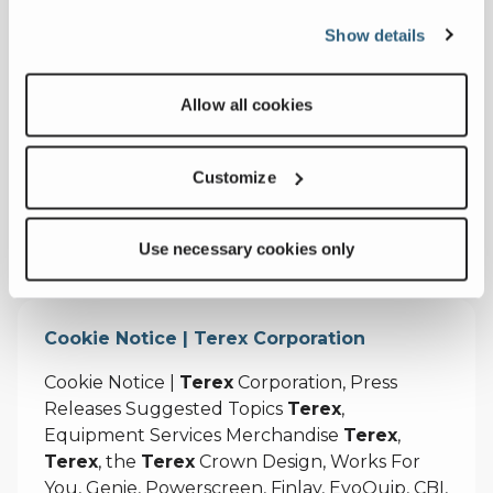
Equipment Services Merchandise
Terex
,
Show details
Terex
, the
Terex
Crown Design, Works For
You, Genie, Powerscreen, Finlay, EvoQuip, CBI,
Ecotec, Fuchs, Advance, Bid-Well, Simplicity,
Allow all cookies
Cedarapids, Canica, Jaques and Franna are
trademarks of or licensed by
Terex
Customize
https://test.terex.com/en/terms-and-
privacy/preferences
Use necessary cookies only
Cookie Notice | Terex Corporation
Cookie Notice |
Terex
Corporation, Press
Releases Suggested Topics
Terex
,
Equipment Services Merchandise
Terex
,
Terex
, the
Terex
Crown Design, Works For
You, Genie, Powerscreen, Finlay, EvoQuip, CBI,