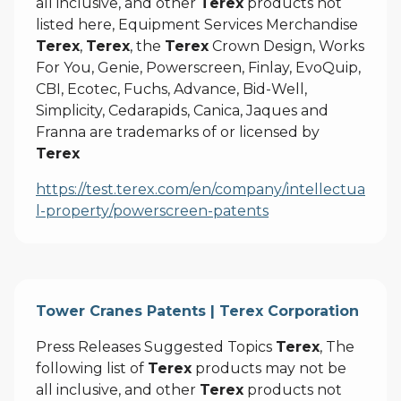
all inclusive, and other
Terex
products not
listed here, Equipment Services Merchandise
Terex
,
Terex
, the
Terex
Crown Design, Works
For You, Genie, Powerscreen, Finlay, EvoQuip,
CBI, Ecotec, Fuchs, Advance, Bid-Well,
Simplicity, Cedarapids, Canica, Jaques and
Franna are trademarks of or licensed by
Terex
https://test.terex.com/en/company/intellectua
l-property/powerscreen-patents
Tower Cranes Patents | Terex Corporation
Press Releases Suggested Topics
Terex
, The
following list of
Terex
products may not be
all inclusive, and other
Terex
products not