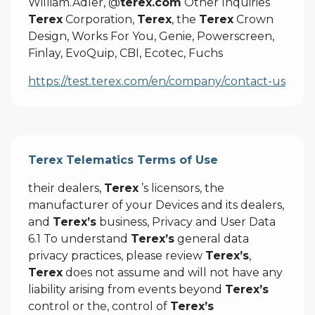
William.Adler, @
terex.com
Other Inquiries
Terex
Corporation,
Terex
, the
Terex
Crown
Design, Works For You, Genie, Powerscreen,
Finlay, EvoQuip, CBI, Ecotec, Fuchs
https://test.terex.com/en/company/contact-us
Terex Telematics Terms of Use
their dealers,
Terex
’s licensors, the
manufacturer of your Devices and its dealers,
and
Terex’s
business, Privacy and User Data
6.1 To understand
Terex’s
general data
privacy practices, please review
Terex’s
,
Terex
does not assume and will not have any
liability arising from events beyond
Terex’s
control or the, control of
Terex’s