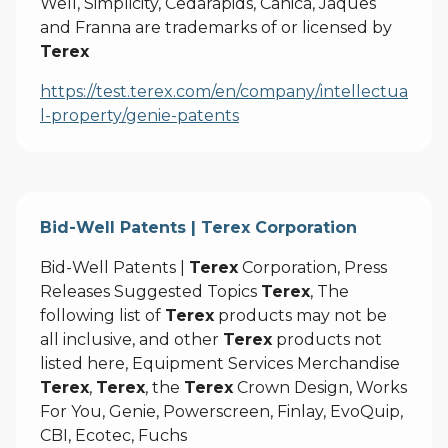
Well, Simplicity, Cedarapids, Canica, Jaques
and Franna are trademarks of or licensed by
Terex
https://test.terex.com/en/company/intellectua
l-property/genie-patents
Bid-Well Patents | Terex Corporation
Bid-Well Patents |
Terex
Corporation, Press
Releases Suggested Topics
Terex
, The
following list of
Terex
products may not be
all inclusive, and other
Terex
products not
listed here, Equipment Services Merchandise
Terex
,
Terex
, the
Terex
Crown Design, Works
For You, Genie, Powerscreen, Finlay, EvoQuip,
CBI, Ecotec, Fuchs