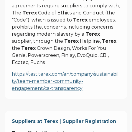
agreements require suppliers to comply with,
The
Terex
Code of Ethics and Conduct (the
“Code”), which is issued to
Terex
employees,
prohibits the, concerns, including concerns
regarding modern slavery by a
Terex
supplier, through the
Terex
Helpline,
Terex
,
the
Terex
Crown Design, Works For You,
Genie, Powerscreen, Finlay, EvoQuip, CBI,
Ecotec, Fuchs
https://test.terex.com/en/company/sustainabili
ty/team-member-community-
engagement/ca-transparency
Suppliers at Terex | Supplier Registration