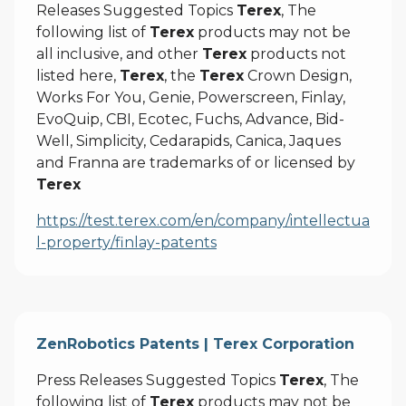
Releases Suggested Topics
Terex
, The
following list of
Terex
products may not be
all inclusive, and other
Terex
products not
listed here,
Terex
, the
Terex
Crown Design,
Works For You, Genie, Powerscreen, Finlay,
EvoQuip, CBI, Ecotec, Fuchs, Advance, Bid-
Well, Simplicity, Cedarapids, Canica, Jaques
and Franna are trademarks of or licensed by
Terex
https://test.terex.com/en/company/intellectua
l-property/finlay-patents
ZenRobotics Patents | Terex Corporation
Press Releases Suggested Topics
Terex
, The
following list of
Terex
products may not be