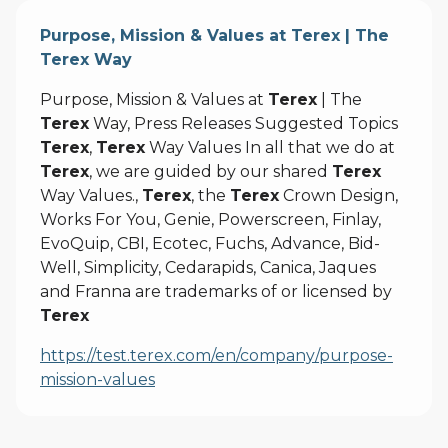
Purpose, Mission & Values at Terex | The
Terex Way
Purpose, Mission & Values at
Terex
| The
Terex
Way, Press Releases Suggested Topics
Terex
,
Terex
Way Values In all that we do at
Terex
, we are guided by our shared
Terex
Way Values.,
Terex
, the
Terex
Crown Design,
Works For You, Genie, Powerscreen, Finlay,
EvoQuip, CBI, Ecotec, Fuchs, Advance, Bid-
Well, Simplicity, Cedarapids, Canica, Jaques
and Franna are trademarks of or licensed by
Terex
https://test.terex.com/en/company/purpose-
mission-values