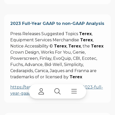
2023 Full-Year GAAP to non-GAAP Analysis
Press Releases Suggested Topics
Terex
,
Equipment Services Merchandise
Terex
,
Notice Accessibility ©
Terex
,
Terex
, the
Terex
Crown Design, Works For You, Genie,
Powerscreen, Finlay, EvoQuip, CBI, Ecotec,
Fuchs, Advance, Bid-Well, Simplicity,
Cedarapids, Canica, Jaques and Franna are
trademarks of or licensed by
Terex
https://test.terex.com/en/company/2023-full-
year-gaap-to-non-gaap-analysis