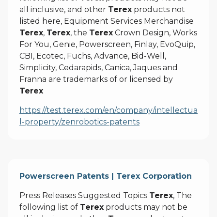
all inclusive, and other
Terex
products not
listed here, Equipment Services Merchandise
Terex
,
Terex
, the
Terex
Crown Design, Works
For You, Genie, Powerscreen, Finlay, EvoQuip,
CBI, Ecotec, Fuchs, Advance, Bid-Well,
Simplicity, Cedarapids, Canica, Jaques and
Franna are trademarks of or licensed by
Terex
https://test.terex.com/en/company/intellectua
l-property/zenrobotics-patents
Powerscreen Patents | Terex Corporation
Press Releases Suggested Topics
Terex
, The
following list of
Terex
products may not be