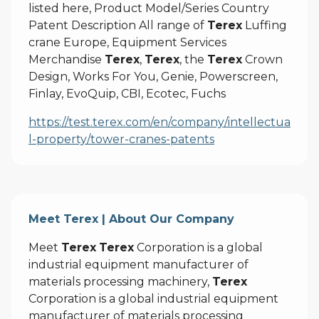
listed here, Product Model/Series Country
Patent Description All range of
Terex
Luffing
crane Europe, Equipment Services
Merchandise
Terex
,
Terex
, the
Terex
Crown
Design, Works For You, Genie, Powerscreen,
Finlay, EvoQuip, CBI, Ecotec, Fuchs
https://test.terex.com/en/company/intellectua
l-property/tower-cranes-patents
Meet Terex | About Our Company
Meet
Terex
Terex
Corporation is a global
industrial equipment manufacturer of
materials processing machinery,
Terex
Corporation is a global industrial equipment
manufacturer of materials processing