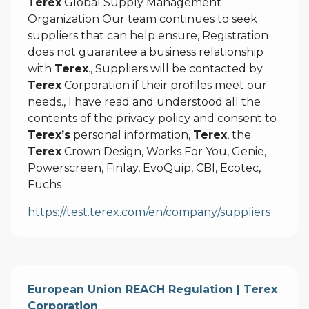
Terex
Global Supply Management
Organization Our team continues to seek
suppliers that can help ensure, Registration
does not guarantee a business relationship
with
Terex
., Suppliers will be contacted by
Terex
Corporation if their profiles meet our
needs., I have read and understood all the
contents of the privacy policy and consent to
Terex’s
personal information,
Terex
, the
Terex
Crown Design, Works For You, Genie,
Powerscreen, Finlay, EvoQuip, CBI, Ecotec,
Fuchs
https://test.terex.com/en/company/suppliers
European Union REACH Regulation | Terex
Corporation