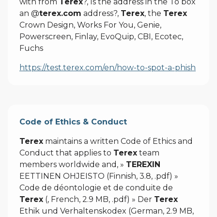
with from
Terex
?, Is the address in the To box
an @
terex.com
address?,
Terex
, the
Terex
Crown Design, Works For You, Genie,
Powerscreen, Finlay, EvoQuip, CBI, Ecotec,
Fuchs
https://test.terex.com/en/how-to-spot-a-phish
Code of Ethics & Conduct
Terex
maintains a written Code of Ethics and
Conduct that applies to
Terex
team
members worldwide and, »
TEREXIN
EETTINEN OHJEISTO (Finnish, 3.8, .pdf) »
Code de déontologie et de conduite de
Terex
(, French, 2.9 MB, .pdf) » Der
Terex
Ethik und Verhaltenskodex (German, 2.9 MB,