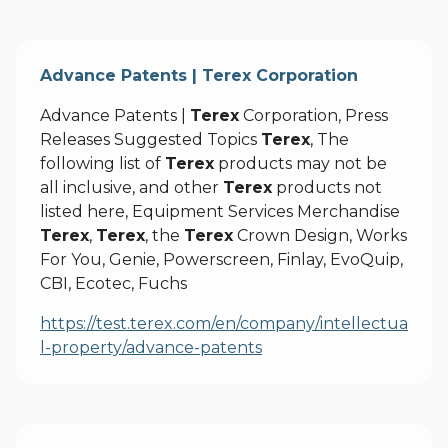
Advance Patents | Terex Corporation
Advance Patents |
Terex
Corporation, Press
Releases Suggested Topics
Terex
, The
following list of
Terex
products may not be
all inclusive, and other
Terex
products not
listed here, Equipment Services Merchandise
Terex
,
Terex
, the
Terex
Crown Design, Works
For You, Genie, Powerscreen, Finlay, EvoQuip,
CBI, Ecotec, Fuchs
https://test.terex.com/en/company/intellectua
l-property/advance-patents