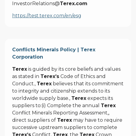
InvestorRelations@
Terex.com
https://test.terex.com/en/esg
Conflicts Minerals Policy | Terex
Corporation
Terex
is guided by its core beliefs and values
as stated in
Terex’s
Code of Ethics and
Conduct.,
Terex
believes that its commitment
to integrity and citizenship extends to its
worldwide supply base.,
Terex
expects its
suppliers to:(i) Complete the annual
Terex
Conflict Minerals Reporting Assessment,,
direct suppliers of
Terex
may have to require
successive upstream suppliers to complete
Terex’s
Conflict,
Terex
, the
Terex
Crown