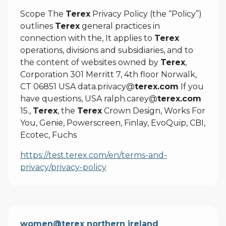
Scope The
Terex
Privacy Policy (the “Policy”)
outlines
Terex
general practices in
connection with the, It applies to
Terex
operations, divisions and subsidiaries, and to
the content of websites owned by
Terex
,
Corporation 301 Merritt 7, 4th floor Norwalk,
CT 06851 USA data.privacy@
terex.com
If you
have questions, USA ralph.carey@
terex.com
15.,
Terex
, the
Terex
Crown Design, Works For
You, Genie, Powerscreen, Finlay, EvoQuip, CBI,
Ecotec, Fuchs
https://test.terex.com/en/terms-and-
privacy/privacy-policy
women@terex northern ireland