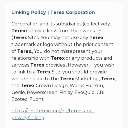
Linking Policy | Terex Corporation
Corporation and its subsidiaries (collectively,
Terex
) provide links from their websites
(
Terex
Sites, You may not use any
Terex
trademark or logo without the prior consent
of
Terex
., You do not misrepresent your
relationship with
Terex
or any products and
services
Terex
provides., However, if you wish
to link to a
Terex
Site, you should provide
written notice to the
Terex
Marketing,
Terex
,
the
Terex
Crown Design, Works For You,
Genie, Powerscreen, Finlay, EvoQuip, CBI,
Ecotec, Fuchs
https://test.terex.com/en/terms-and-
privacy/linking