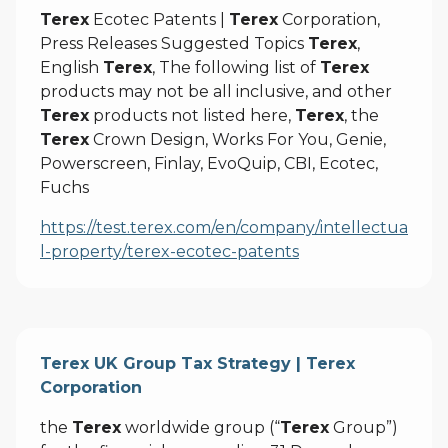
Terex
Ecotec Patents |
Terex
Corporation,
Press Releases Suggested Topics
Terex
,
English
Terex
, The following list of
Terex
products may not be all inclusive, and other
Terex
products not listed here,
Terex
, the
Terex
Crown Design, Works For You, Genie,
Powerscreen, Finlay, EvoQuip, CBI, Ecotec,
Fuchs
https://test.terex.com/en/company/intellectua
l-property/terex-ecotec-patents
Terex UK Group Tax Strategy | Terex
Corporation
the
Terex
worldwide group (“
Terex
Group”)