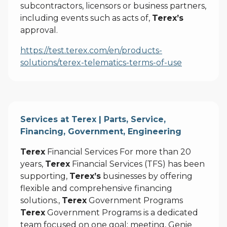
subcontractors, licensors or business partners,
including events such as acts of,
Terex’s
approval.
https://test.terex.com/en/products-
solutions/terex-telematics-terms-of-use
Services at Terex | Parts, Service,
Financing, Government, Engineering
Terex
Financial Services For more than 20
years,
Terex
Financial Services (TFS) has been
supporting,
Terex’s
businesses by offering
flexible and comprehensive financing
solutions.,
Terex
Government Programs
Terex
Government Programs is a dedicated
team focused on one goal: meeting, Genie