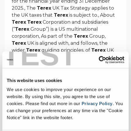
for the financial year ending 31 December
2025., The
Terex
UK Tax Strategy applies to
the UK taxes that
Terex
is subject to., About
Terex
Terex
Corporation and subsidiaries
(“
Terex
Group”) is a US multinational
corporation, As part of the
Terex
Group,
TEST
Terex
UK is aligned with, and follows, the
wider
Terex
guiding principles, of
Terex
UK
and
Terex
Corporation as a whole.
https://test.terex.com/en/company/uk-group-
tax-strategy
This website uses cookies
We use cookies to improve your experience on our
website. By using this site, you agree to the use of
cookies.
Please find out more in our
Privacy Policy
.
You
Preferences | Terex Corporation
can change your preferences at any time via the "Cookie
Notice" link in the website footer.
Preferences |
Terex
Corporation, Press
Releases Suggested Topics
Terex
,