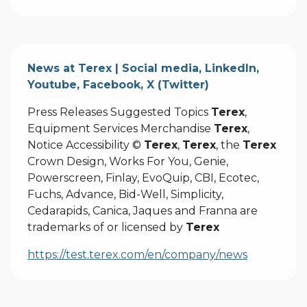
News at Terex | Social media, LinkedIn,
Youtube, Facebook, X (Twitter)
Press Releases Suggested Topics
Terex
,
Equipment Services Merchandise
Terex
,
Notice Accessibility ©
Terex
,
Terex
, the
Terex
Crown Design, Works For You, Genie,
Powerscreen, Finlay, EvoQuip, CBI, Ecotec,
Fuchs, Advance, Bid-Well, Simplicity,
Cedarapids, Canica, Jaques and Franna are
trademarks of or licensed by
Terex
https://test.terex.com/en/company/news