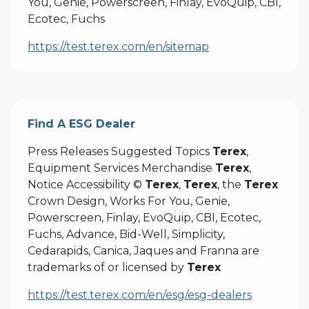
You, Genie, Powerscreen, Finlay, EvoQuip, CBI,
Ecotec, Fuchs
https://test.terex.com/en/sitemap
Find A ESG Dealer
Press Releases Suggested Topics
Terex
,
Equipment Services Merchandise
Terex
,
Notice Accessibility ©
Terex
,
Terex
, the
Terex
Crown Design, Works For You, Genie,
Powerscreen, Finlay, EvoQuip, CBI, Ecotec,
Fuchs, Advance, Bid-Well, Simplicity,
Cedarapids, Canica, Jaques and Franna are
trademarks of or licensed by
Terex
https://test.terex.com/en/esg/esg-dealers