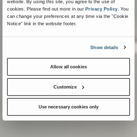
website. By using this site, you agree to the use of
cookies.
Please find out more in our
Privacy Policy
.
You
can change your preferences at any time via the "Cookie
Notice" link in the website footer.
Show details
Allow all cookies
Customize
Use necessary cookies only