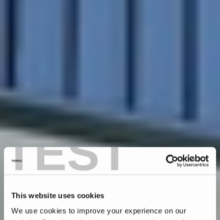
TEST
This website uses cookies
We use cookies to improve your experience on our